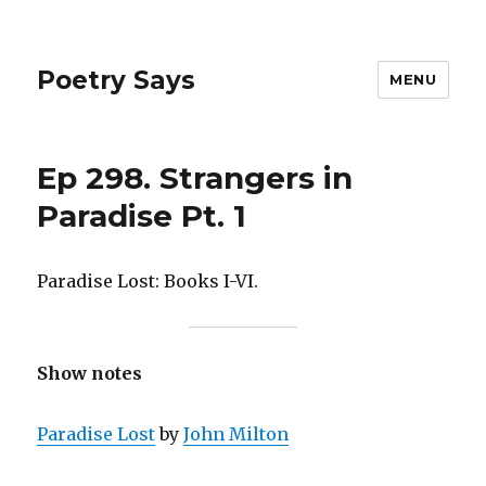
Poetry Says
MENU
Ep 298. Strangers in
Paradise Pt. 1
Paradise Lost: Books I-VI.
Show notes
Paradise Lost
by
John Milton