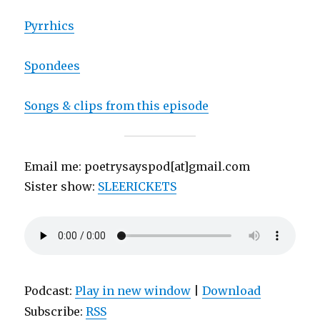
Pyrrhics
Spondees
Songs & clips from this episode
Email me: poetrysayspod[at]gmail.com
Sister show:
SLEERICKETS
Podcast:
Play in new window
|
Download
Subscribe:
RSS