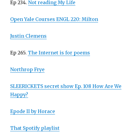
Ep 234.
Not reading My Life
Open Yale Courses ENGL 220: Milton
Justin Clemens
Ep 265.
The Internet is for poems
Northrop Frye
SLEERICKETS secret show Ep. 108 How Are We
Happy?
Epode II by Horace
That Spotify playlist