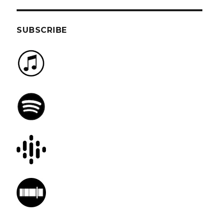
SUBSCRIBE