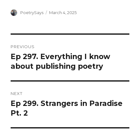
Author
Posted
PoetrySays
March 4, 2025
on
Post
PREVIOUS
navigation
Ep 297. Everything I know
Previous
post:
about publishing poetry
NEXT
Ep 299. Strangers in Paradise
Next
post:
Pt. 2