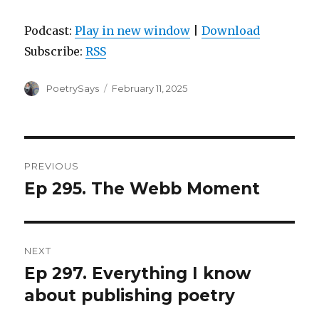
Podcast:
Play in new window
|
Download
Subscribe:
RSS
Author
Posted
PoetrySays
February 11, 2025
on
Post
PREVIOUS
navigation
Ep 295. The Webb Moment
Previous
post:
NEXT
Ep 297. Everything I know
Next
post:
about publishing poetry