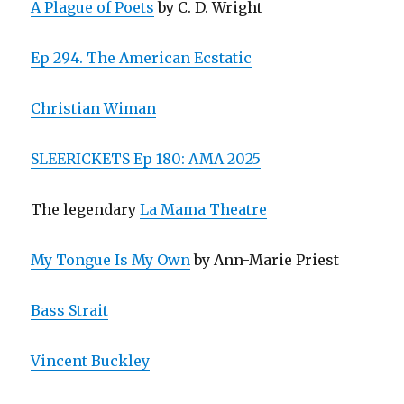
A Plague of Poets
by C. D. Wright
Ep 294. The American Ecstatic
Christian Wiman
SLEERICKETS Ep 180: AMA 2025
The legendary
La Mama Theatre
My Tongue Is My Own
by Ann-Marie Priest
Bass Strait
Vincent Buckley