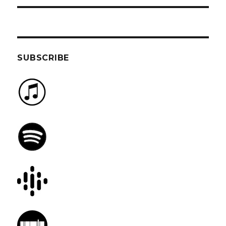
SUBSCRIBE