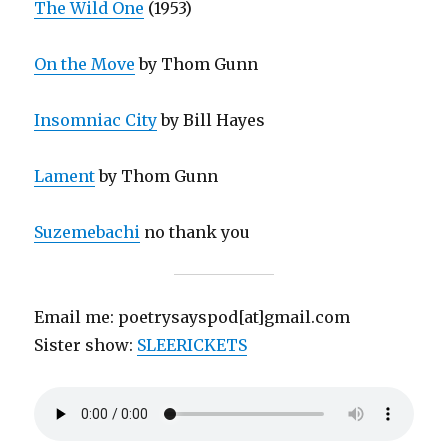
The Wild One
(1953)
On the Move
by Thom Gunn
Insomniac City
by Bill Hayes
Lament
by Thom Gunn
Suzemebachi
no thank you
Email me: poetrysayspod[at]gmail.com
Sister show:
SLEERICKETS