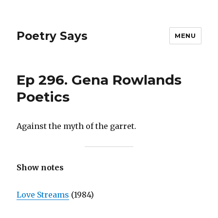
Poetry Says
MENU
Ep 296. Gena Rowlands
Poetics
Against the myth of the garret.
Show notes
Love Streams
(1984)