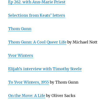
Ep 262. with Ann-Marie Priest
Selections from Keats’ letters
Thom Gunn
Thom Gunn: A Cool Queer Life
by Michael Nott
Yvor Winters
Elijah’s interview with Timothy Steele
To Yvor Winters, 1955
by Thom Gunn
On the Move: A Life
by Oliver Sacks