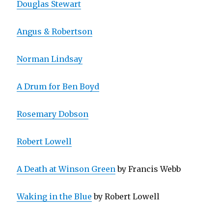
Douglas Stewart
Angus & Robertson
Norman Lindsay
A Drum for Ben Boyd
Rosemary Dobson
Robert Lowell
A Death at Winson Green
by Francis Webb
Waking in the Blue
by Robert Lowell