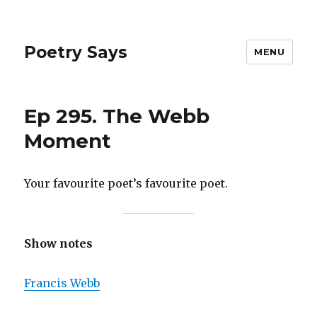
Poetry Says
MENU
Ep 295. The Webb
Moment
Your favourite poet’s favourite poet.
Show notes
Francis Webb