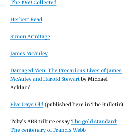
The 1969 Collected
Herbert Read
Simon Armitage
James McAuley
Damaged Men: The Precarious Lives of James
McAuley and Harold Stewart
by Michael
Ackland
Five Days Old
(published here in The Bulletin)
Toby’s ABR tribute essay
The gold standard:
The centenary of Francis Webb