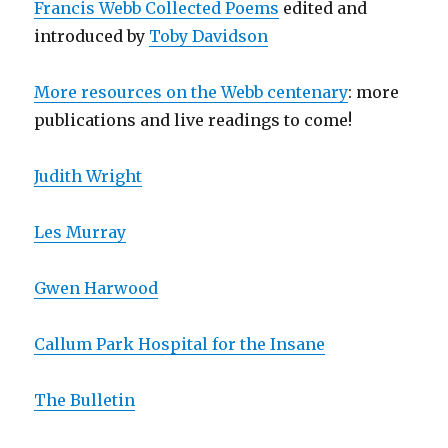
Francis Webb Collected Poems
edited and
introduced by
Toby Davidson
More resources on the Webb centenary
: more
publications and live readings to come!
Judith Wright
Les Murray
Gwen Harwood
Callum Park Hospital for the Insane
The Bulletin