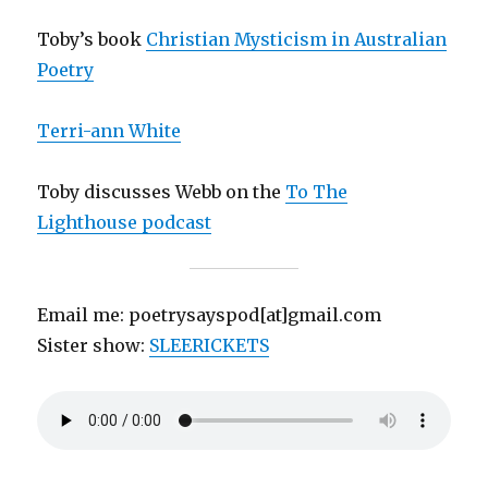
Toby’s book
Christian Mysticism in Australian
Poetry
Terri-ann White
Toby discusses Webb on the
To The
Lighthouse podcast
Email me: poetrysayspod[at]gmail.com
Sister show:
SLEERICKETS