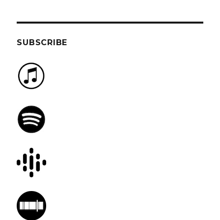
SUBSCRIBE