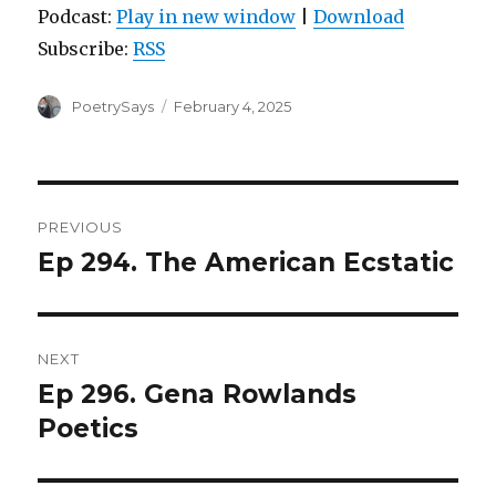
Podcast:
Play in new window
|
Download
Subscribe:
RSS
Author
Posted
PoetrySays
February 4, 2025
on
Post
PREVIOUS
navigation
Ep 294. The American Ecstatic
Previous
post:
NEXT
Ep 296. Gena Rowlands
Next
post:
Poetics