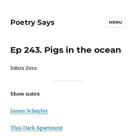
Poetry Says
MENU
Ep 243. Pigs in the ocean
Inbox Zero.
Show notes
James Schuyler
This Dark Apartment