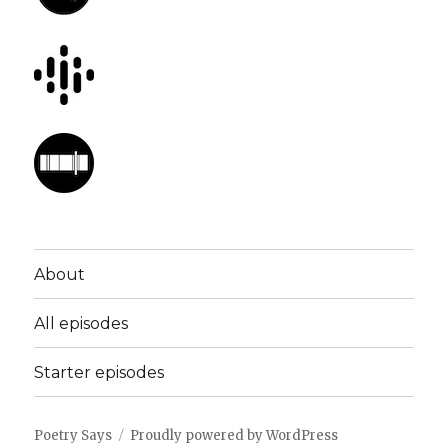
About
All episodes
Starter episodes
Poetry Says
Proudly powered by WordPress