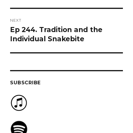
NEXT
Ep 244. Tradition and the
Next
post:
Individual Snakebite
SUBSCRIBE