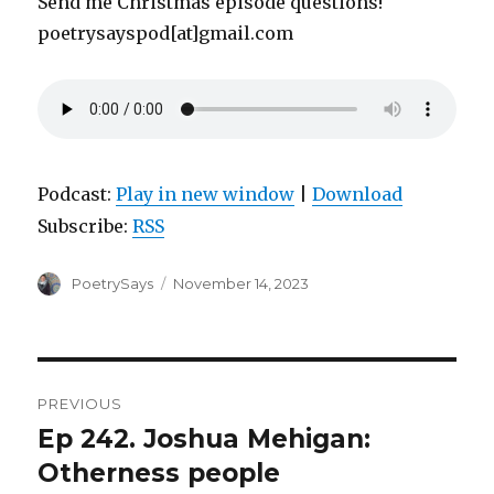
Send me Christmas episode questions!
poetrysayspod[at]gmail.com
Podcast:
Play in new window
|
Download
Subscribe:
RSS
Author
Posted
PoetrySays
November 14, 2023
on
Post
PREVIOUS
navigation
Ep 242. Joshua Mehigan:
Previous
post:
Otherness people