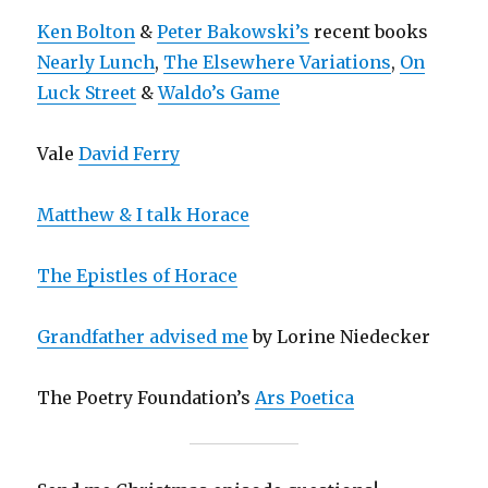
Ken Bolton
&
Peter Bakowski’s
recent books
Nearly Lunch
,
The Elsewhere Variations
,
On
Luck Street
&
Waldo’s Game
Vale
David Ferry
Matthew & I talk Horace
The Epistles of Horace
Grandfather advised me
by Lorine Niedecker
The Poetry Foundation’s
Ars Poetica