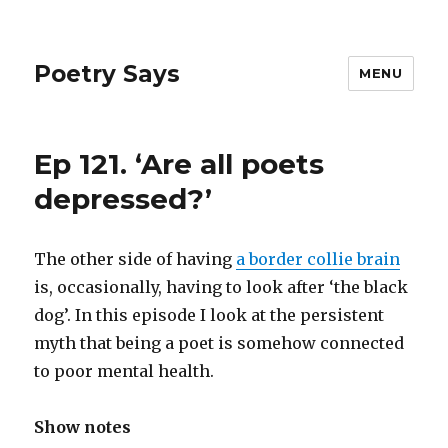
Poetry Says
MENU
Ep 121. ‘Are all poets
depressed?’
The other side of having
a border collie brain
is, occasionally, having to look after ‘the black
dog’. In this episode I look at the persistent
myth that being a poet is somehow connected
to poor mental health.
Show notes