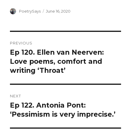
Author
Posted
PoetrySays
June 16, 2020
on
Post
PREVIOUS
navigation
Ep 120. Ellen van Neerven:
Previous
post:
Love poems, comfort and
writing ‘Throat’
NEXT
Ep 122. Antonia Pont:
Next
post:
‘Pessimism is very imprecise.’