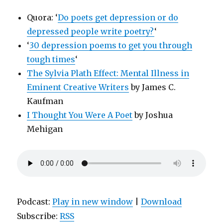
Quora: ‘
Do poets get depression or do
depressed people write poetry?
‘
‘
30 depression poems to get you through
tough times
‘
The Sylvia Plath Effect: Mental Illness in
Eminent Creative Writers
by James C.
Kaufman
I Thought You Were A Poet
by Joshua
Mehigan
Podcast:
Play in new window
|
Download
Subscribe:
RSS