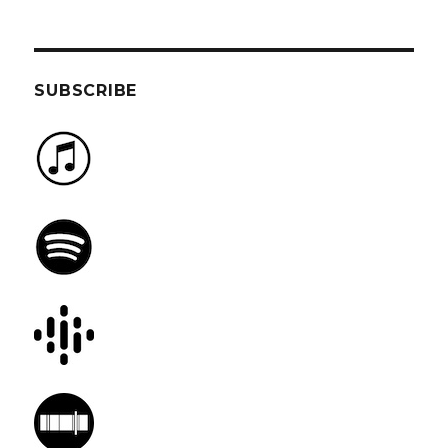
SUBSCRIBE