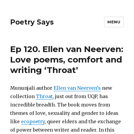
Poetry Says
MENU
Ep 120. Ellen van Neerven:
Love poems, comfort and
writing ‘Throat’
Mununjali author
Ellen van Neerven’s
new
collection
Throat
, just out from UQP, has
incredible breadth. The book moves from
themes of love, sexuality and gender to ideas
like
ecopoetry
, queer elders and the exchange
of power between writer and reader. In this