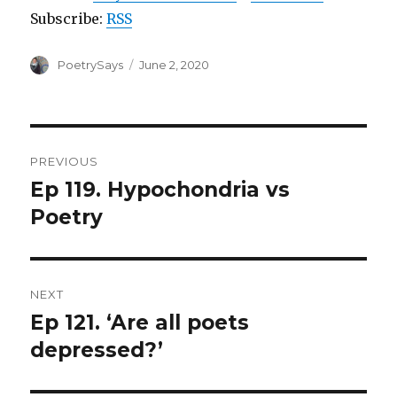
Subscribe:
RSS
Author
Posted
PoetrySays
June 2, 2020
on
Post
PREVIOUS
navigation
Ep 119. Hypochondria vs
Previous
post:
Poetry
NEXT
Ep 121. ‘Are all poets
Next
post:
depressed?’