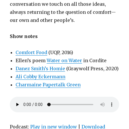
conversation we touch on all those ideas,
always returning to the question of comfort—
our own and other people’s.
Show notes
Comfort Food
(UQP, 2016)
Ellen’s poem
Water on Water
in Cordite
Danez Smith’s Homie
(Graywolf Press, 2020)
Ali Cobby Eckermann
Charmaine Papertalk Green
Podcast:
Play in new window
|
Download