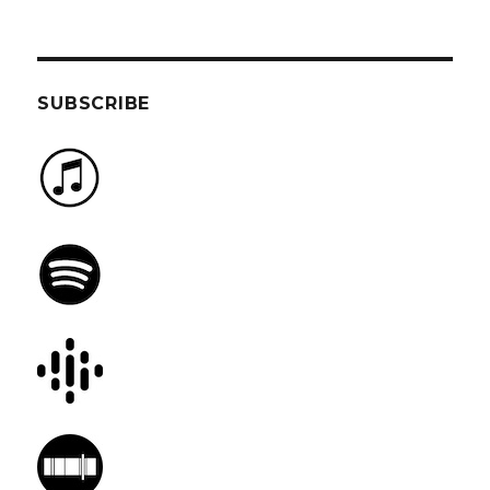
SUBSCRIBE