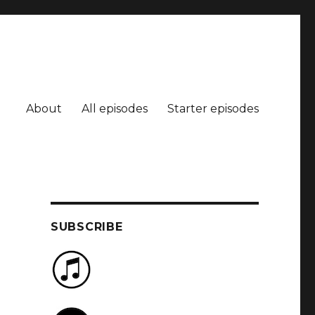
About
All episodes
Starter episodes
SUBSCRIBE