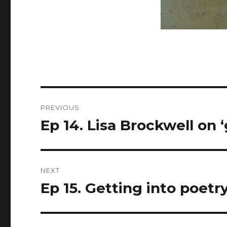
Post
PREVIOUS
navigation
Ep 14. Lisa Brockwell on ‘
Previous
post:
NEXT
Ep 15. Getting into poetry
Next
post: