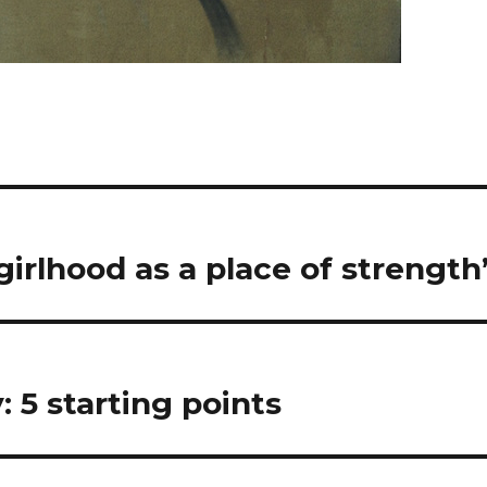
girlhood as a place of strength
: 5 starting points