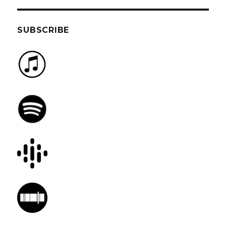
SUBSCRIBE