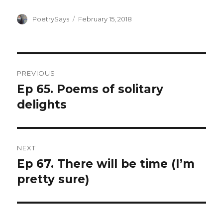
Author
Posted
PoetrySays
February 15, 2018
on
Post
PREVIOUS
navigation
Ep 65. Poems of solitary
Previous
post:
delights
NEXT
Ep 67. There will be time (I’m
Next
post:
pretty sure)