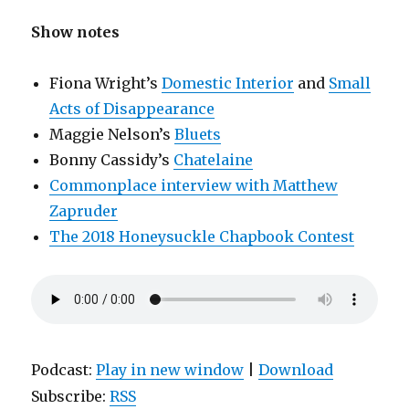
Show notes
Fiona Wright’s
Domestic Interior
and
Small
Acts of Disappearance
Maggie Nelson’s
Bluets
Bonny Cassidy’s
Chatelaine
Commonplace interview with Matthew
Zapruder
The 2018 Honeysuckle Chapbook Contest
Podcast:
Play in new window
|
Download
Subscribe:
RSS