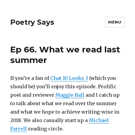
Poetry Says
MENU
Ep 66. What we read last
summer
If you’re a fan of
Chat 10 Looks 3
(which you
should be) you’ll enjoy this episode. Prolific
poet and reviewer
Maggie Ball
and I catch up
to talk about what we read over the summer
and what we hope to achieve writing-wise in
2018. We also casually start up a
Michael
Farrell
reading circle.