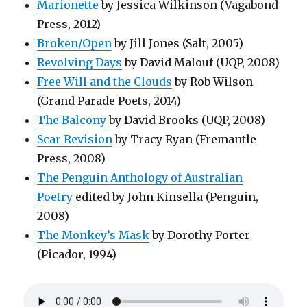
Marionette
by Jessica Wilkinson (Vagabond
Press, 2012)
Broken/Open
by Jill Jones (Salt, 2005)
Revolving Days
by David Malouf (UQP, 2008)
Free Will and the Clouds
by Rob Wilson
(Grand Parade Poets, 2014)
The Balcony
by David Brooks (UQP, 2008)
Scar Revision
by Tracy Ryan (Fremantle
Press, 2008)
The Penguin Anthology of Australian
Poetry
edited by John Kinsella (Penguin,
2008)
The Monkey’s Mask
by Dorothy Porter
(Picador, 1994)