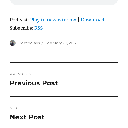
Podcast:
Play in new window
|
Download
Subscribe:
RSS
Author
Posted
PoetrySays
February 28, 2017
on
Post
PREVIOUS
navigation
Previous Post
Previous
post:
NEXT
Next Post
Next
post: