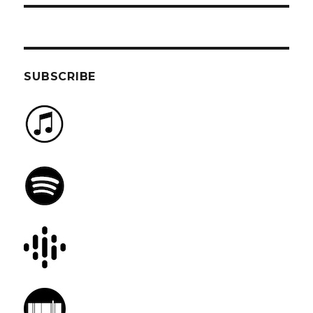
SUBSCRIBE