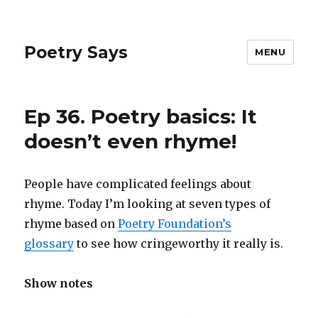
Poetry Says
MENU
Ep 36. Poetry basics: It
doesn’t even rhyme!
People have complicated feelings about
rhyme. Today I’m looking at seven types of
rhyme based on
Poetry Foundation’s
glossary
to see how cringeworthy it really is.
Show notes