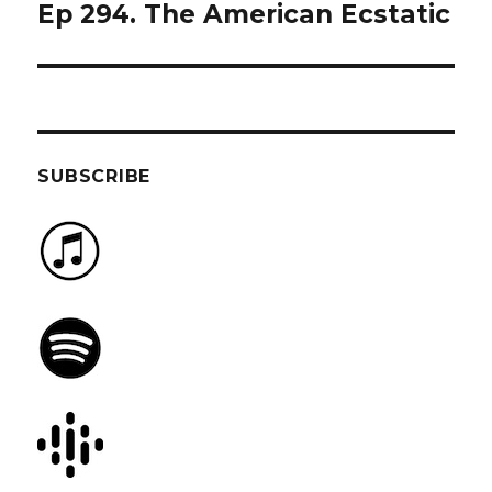
Ep 294. The American Ecstatic
Next
post:
SUBSCRIBE