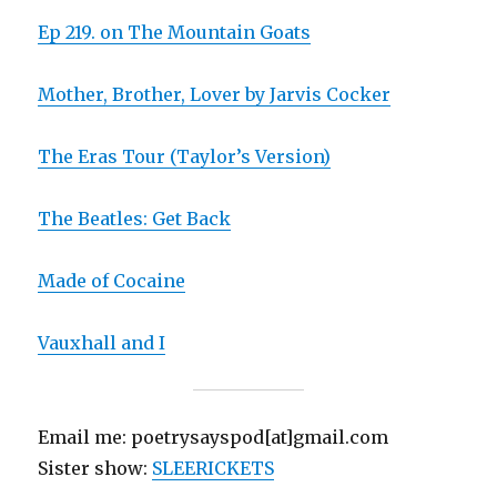
Ep 219. on The Mountain Goats
Mother, Brother, Lover by Jarvis Cocker
The Eras Tour (Taylor’s Version)
The Beatles: Get Back
Made of Cocaine
Vauxhall and I
Email me: poetrysayspod[at]gmail.com
Sister show:
SLEERICKETS