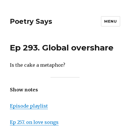
Poetry Says
MENU
Ep 293. Global overshare
Is the cake a metaphor?
Show notes
Episode playlist
Ep 257. on love songs