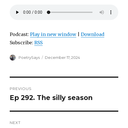
Podcast:
Play in new window
|
Download
Subscribe:
RSS
Author
Posted
PoetrySays
December 17, 2024
on
Post
PREVIOUS
navigation
Ep 292. The silly season
Previous
post:
NEXT