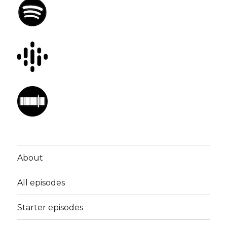
About
All episodes
Starter episodes