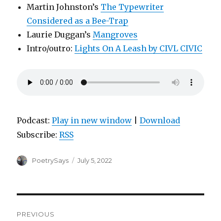
Martin Johnston’s
The Typewriter
Considered as a Bee-Trap
Laurie Duggan’s
Mangroves
Intro/outro:
Lights On A Leash by CIVL CIVIC
Podcast:
Play in new window
|
Download
Subscribe:
RSS
Author
Posted
PoetrySays
July 5, 2022
on
Post
PREVIOUS