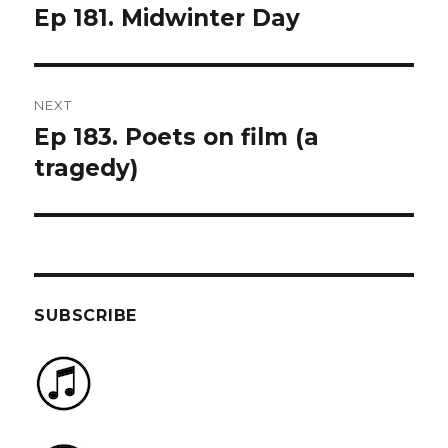
navigation
Ep 181. Midwinter Day
Previous
post:
NEXT
Ep 183. Poets on film (a
Next
post:
tragedy)
SUBSCRIBE