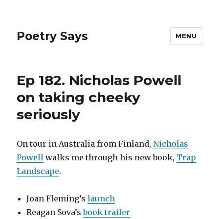
Poetry Says
MENU
Ep 182. Nicholas Powell
on taking cheeky
seriously
On tour in Australia from Finland,
Nicholas
Powell
walks me through his new book,
Trap
Landscape
.
Joan Fleming’s
launch
Reagan Sova’s
book trailer