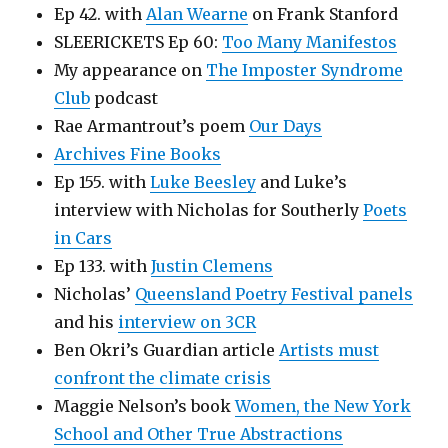
Ep 42. with
Alan Wearne
on Frank Stanford
SLEERICKETS Ep 60:
Too Many Manifestos
My appearance on
The Imposter Syndrome
Club
podcast
Rae Armantrout’s poem
Our Days
Archives Fine Books
Ep 155. with
Luke Beesley
and Luke’s
interview with Nicholas for Southerly
Poets
in Cars
Ep 133. with
Justin Clemens
Nicholas’
Queensland Poetry Festival panels
and his
interview on 3CR
Ben Okri’s Guardian article
Artists must
confront the climate crisis
Maggie Nelson’s book
Women, the New York
School and Other True Abstractions