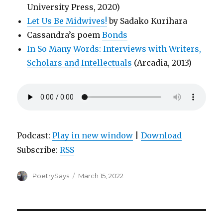
University Press, 2020)
Let Us Be Midwives!
by Sadako Kurihara
Cassandra’s poem
Bonds
In So Many Words: Interviews with Writers,
Scholars and Intellectuals
(Arcadia, 2013)
Podcast:
Play in new window
|
Download
Subscribe:
RSS
Author
Posted
PoetrySays
March 15, 2022
on
Post