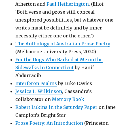
Atherton and
Paul Hetherington
. (Eliot:
‘Both verse and prose still conceal
unexplored possibilities, but whatever one
writes must be definitely and by inner
necessity either one or the other.’)
The Anthology of Australian Prose Poetry
(Melbourne University Press, 2020)
For the Dogs Who Barked at Me on the
Sidewalks in Connecticut
by Hanif
Abdurraqib
Interferon Psalms
by Luke Davies
Jessica L. Wilkinson
, Cassandra’s
collaborator on
Memory Book
Robert Lukins in the Saturday Paper
on Jane
Campion’s Bright Star
Prose Poetry: An Introduction
(Princeton