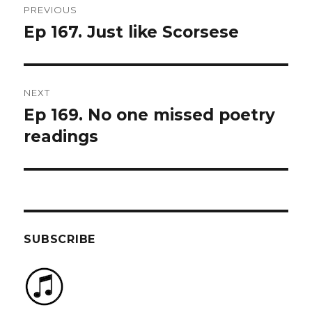
PREVIOUS
navigation
Ep 167. Just like Scorsese
Previous
post:
NEXT
Ep 169. No one missed poetry
Next
post:
readings
SUBSCRIBE