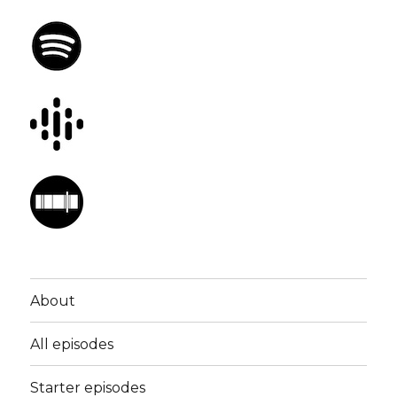
About
All episodes
Starter episodes