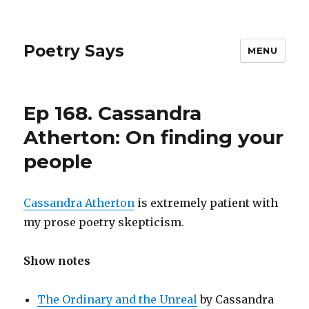
Poetry Says
MENU
Ep 168. Cassandra
Atherton: On finding your
people
Cassandra Atherton
is extremely patient with
my prose poetry skepticism.
Show notes
The Ordinary and the Unreal
by Cassandra