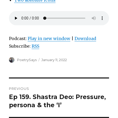
Two absolute icons
Podcast:
Play in new window
|
Download
Subscribe:
RSS
Author
Posted
PoetrySays
January 11, 2022
on
Post
PREVIOUS
navigation
Ep 159. Shastra Deo: Pressure,
Previous
post:
persona & the ‘I’