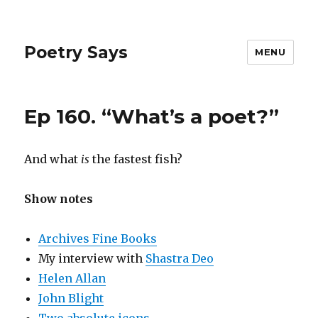
Poetry Says
MENU
Ep 160. “What’s a poet?”
And what
is
the fastest fish?
Show notes
Archives Fine Books
My interview with
Shastra Deo
Helen Allan
John Blight