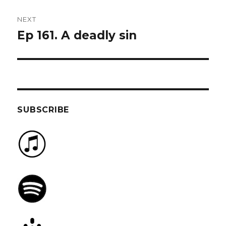
NEXT
Ep 161. A deadly sin
Next
post:
SUBSCRIBE