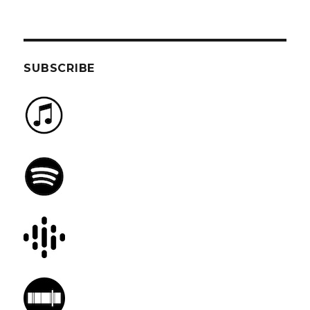
SUBSCRIBE