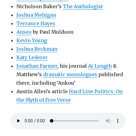
Nicholson Baker’s
The Anthologist
Joshua Mehigan
Terrance Hayes
Anseo
by Paul Muldoon
Kevin Young
Joshua Beckman
Katy Lederer
Jonathan Farmer
, his journal
At Length
&
Matthew’s
dramatic monologues
published
there, including ‘Ankou’
Austin Allen’s article
Hard Line Politics: On
the Myth of Free Verse