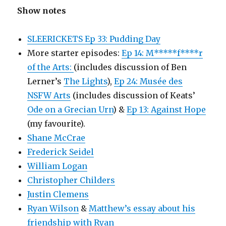
Show notes
SLEERICKETS Ep 33: Pudding Day
More starter episodes:
Ep 14: M*****f****r
of the Arts:
(includes discussion of Ben
Lerner’s
The Lights
),
Ep 24: Musée des
NSFW Arts
(includes discussion of Keats’
Ode on a Grecian Urn
) &
Ep 13: Against Hope
(my favourite).
Shane McCrae
Frederick Seidel
William Logan
Christopher Childers
Justin Clemens
Ryan Wilson
&
Matthew’s essay about his
friendship with Ryan