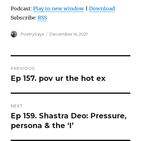
Podcast:
Play in new window
|
Download
Subscribe:
RSS
Author
Posted
PoetrySays
December 14, 2021
on
Post
PREVIOUS
navigation
Ep 157. pov ur the hot ex
Previous
post:
NEXT
Ep 159. Shastra Deo: Pressure,
Next
post:
persona & the ‘I’