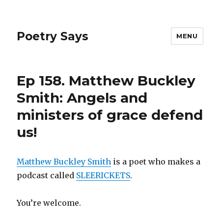
Poetry Says
MENU
Ep 158. Matthew Buckley
Smith: Angels and
ministers of grace defend
us!
Matthew Buckley Smith
is a poet who makes a
podcast called
SLEERICKETS
.
You’re welcome.