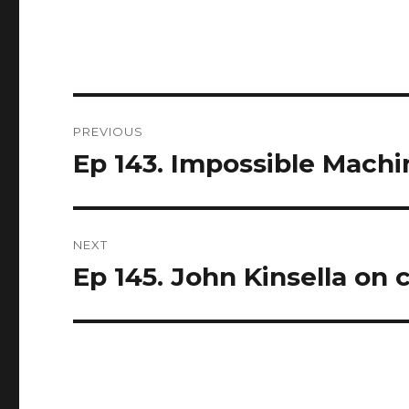
Post
PREVIOUS
navigation
Ep 143. Impossible Machi
Previous
post:
NEXT
Ep 145. John Kinsella o
Next
post: