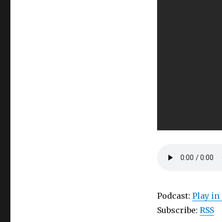
Podcast:
Play i
Subscribe:
RSS