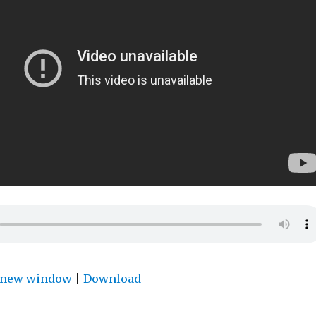
n new window
|
Download