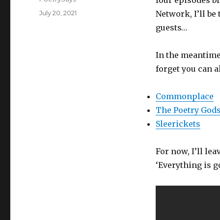
four episodes b
Posted
July 20, 2021
Network, I’ll be
on
guests…
In the meantime,
forget you can a
Commonplace
The Poetry God
Sleerickets
For now, I’ll le
‘Everything is go