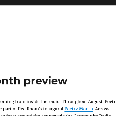
onth preview
coming from inside the radio! Throughout August, Poetr
e part of Red Room’s inaugural
Poetry Month
. Across