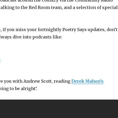
roadcast around the country via the Community Radio
 talking to the Red Room team, and a selection of special
 if you miss your fortnightly Poetry Says updates, don’t
lways dive into podcasts like:
s
ave you with Andrew Scott, reading
Derek Mahon’s
ing to be alright’.