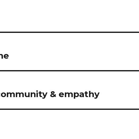
ne
n community & empathy