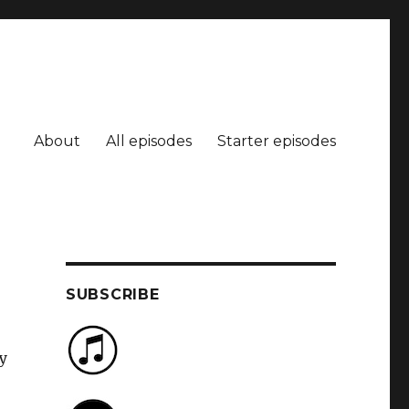
About
All episodes
Starter episodes
SUBSCRIBE
y