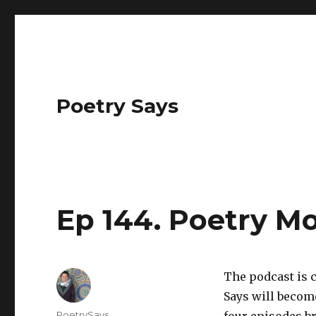
Poetry Says
Ep 144. Poetry M
The podcast is 
Says will becom
Author
PoetrySays