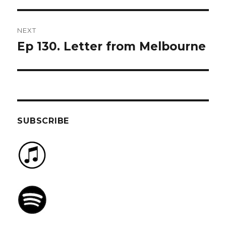
NEXT
Ep 130. Letter from Melbourne
Next
post:
SUBSCRIBE