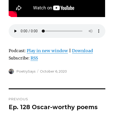
Podcast:
Play in new window
|
Download
Subscribe:
RSS
Author
Posted
PoetrySays
October 6, 2020
on
Post
PREVIOUS
navigation
Ep. 128 Oscar-worthy poems
Previous
post: