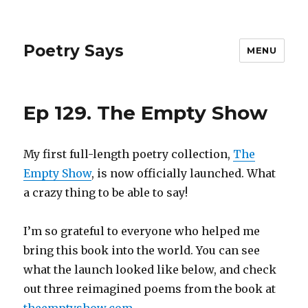
Poetry Says
MENU
Ep 129. The Empty Show
My first full-length poetry collection,
The
Empty Show
, is now officially launched. What
a crazy thing to be able to say!
I’m so grateful to everyone who helped me
bring this book into the world. You can see
what the launch looked like below, and check
out three reimagined poems from the book at