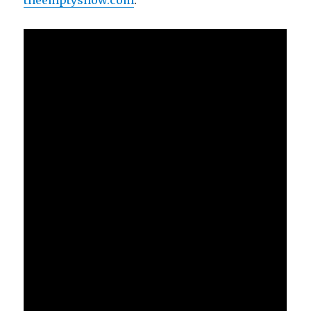
theemptyshow.com
.