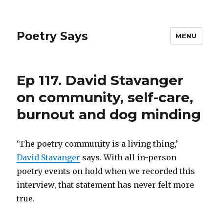
Poetry Says
MENU
Ep 117. David Stavanger
on community, self-care,
burnout and dog minding
‘The poetry community is a living thing,’
David Stavanger
says. With all in-person
poetry events on hold when we recorded this
interview, that statement has never felt more
true.