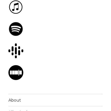
About