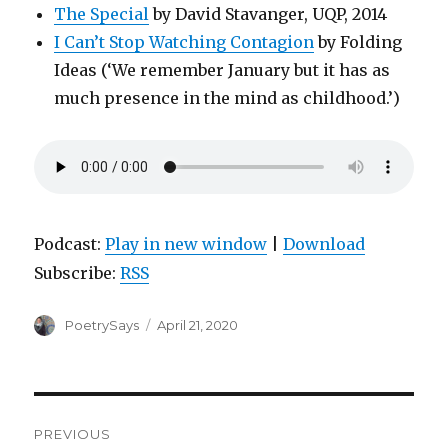
The Special
by David Stavanger, UQP, 2014
I Can’t Stop Watching Contagion
by Folding
Ideas (‘We remember January but it has as
much presence in the mind as childhood.’)
Podcast:
Play in new window
|
Download
Subscribe:
RSS
Author
Posted
PoetrySays
April 21, 2020
on
Post
PREVIOUS