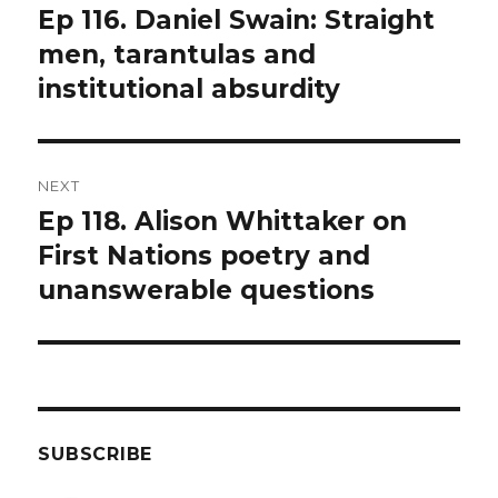
navigation
Ep 116. Daniel Swain: Straight
Previous
post:
men, tarantulas and
institutional absurdity
NEXT
Ep 118. Alison Whittaker on
Next
post:
First Nations poetry and
unanswerable questions
SUBSCRIBE