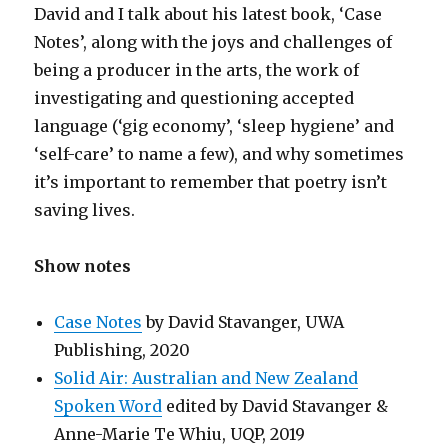
David and I talk about his latest book, ‘Case
Notes’, along with the joys and challenges of
being a producer in the arts, the work of
investigating and questioning accepted
language (‘gig economy’, ‘sleep hygiene’ and
‘self-care’ to name a few), and why sometimes
it’s important to remember that poetry isn’t
saving lives.
Show notes
Case Notes
by David Stavanger, UWA
Publishing, 2020
Solid Air: Australian and New Zealand
Spoken Word
edited by David Stavanger &
Anne-Marie Te Whiu, UQP, 2019