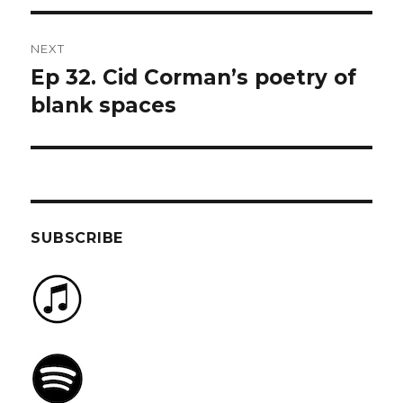
NEXT
Ep 32. Cid Corman’s poetry of
Next
post:
blank spaces
SUBSCRIBE