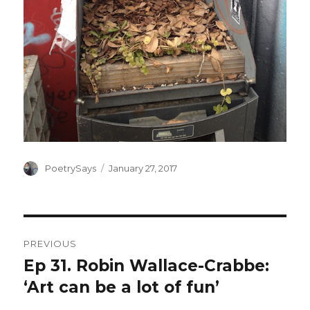
Author
Posted
PoetrySays
January 27, 2017
on
Post
PREVIOUS
navigation
Ep 31. Robin Wallace-Crabbe:
Previous
post:
‘Art can be a lot of fun’