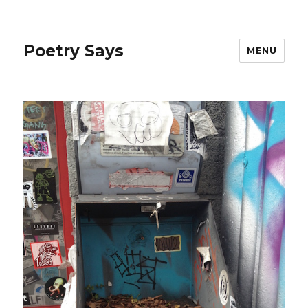
Poetry Says
MENU