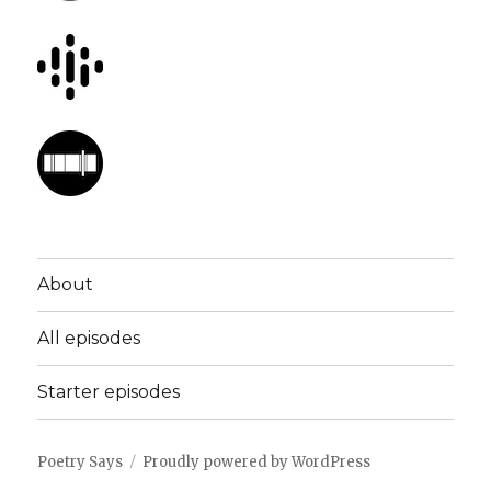
About
All episodes
Starter episodes
Poetry Says
Proudly powered by WordPress