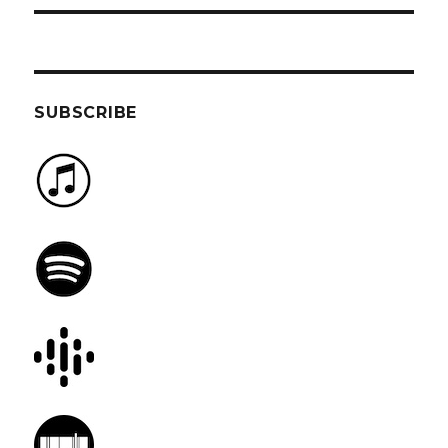
SUBSCRIBE