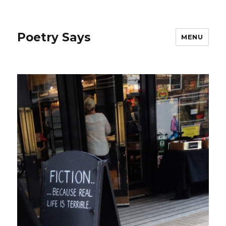
Poetry Says
MENU