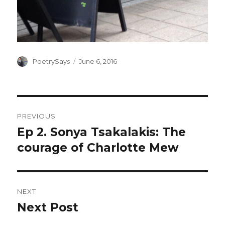
Author
Posted
PoetrySays
June 6, 2016
on
Post
PREVIOUS
navigation
Ep 2. Sonya Tsakalakis: The
Previous
post:
courage of Charlotte Mew
NEXT
Next Post
Next
post: