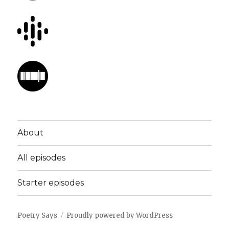
About
All episodes
Starter episodes
Poetry Says
Proudly powered by WordPress