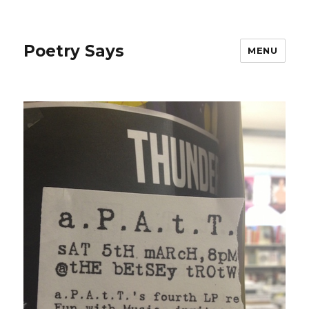
Poetry Says
MENU