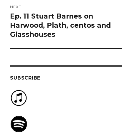
NEXT
Ep. 11 Stuart Barnes on
Next
post:
Harwood, Plath, centos and
Glasshouses
SUBSCRIBE