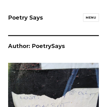
Poetry Says
MENU
Author:
PoetrySays