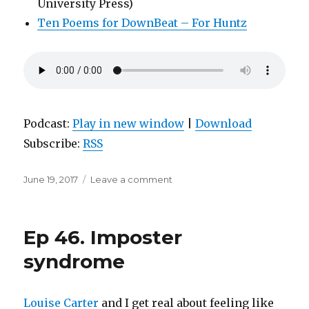
University Press)
Ten Poems for DownBeat – For Huntz
Podcast:
Play in new window
|
Download
Subscribe:
RSS
Posted
on
June 19, 2017
Leave a comment
on
Ep
47.
Jack
Ep 46. Imposter
Spicer
channels
syndrome
the
Martians
Louise Carter
and I get real about feeling like