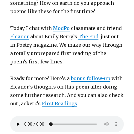
something? How on earth do you approach
poems like these for the first time?
Today I chat with
ModPo
classmate and friend
Eleanor
about Emily Berry’s
The End
, just out
in Poetry magazine. We make our way through
a totally unprepared first reading of the
poem’s first few lines.
Ready for more? Here’s a
bonus follow-up
with
Eleanor’s thoughts on this poem after doing
some further research. And you can also check
out Jacket2’s
First Readings
.