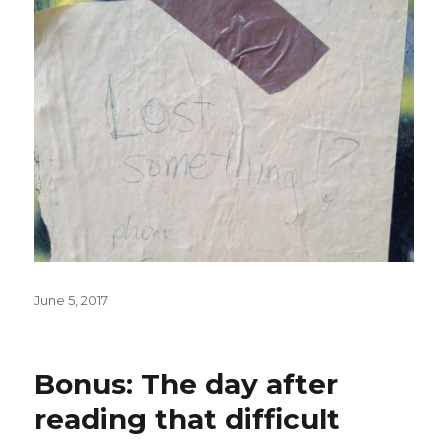
Posted
June 5, 2017
on
Bonus: The day after
reading that difficult