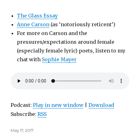
The Glass Essay
Anne Carson
(as ‘notoriously reticent’)
For more on Carson and the
pressures/expectations around female
(especially female lyric) poets, listen to my
chat with
Sophie Mayer
Podcast:
Play in new window
|
Download
Subscribe:
RSS
Posted
May 17, 2017
on