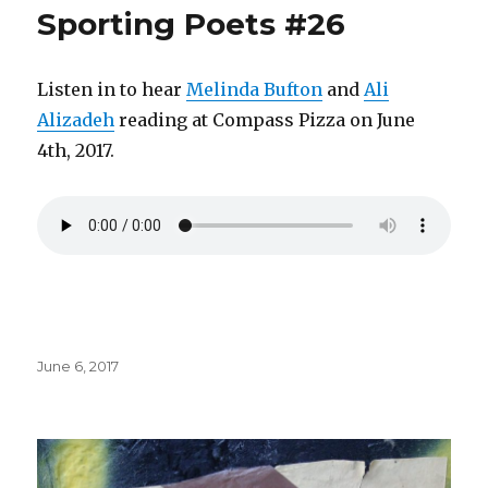
Sporting Poets #26
Listen in to hear
Melinda Bufton
and
Ali
Alizadeh
reading at Compass Pizza on June
4th, 2017.
Posted
June 6, 2017
on