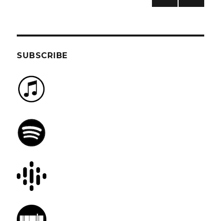
PREV
NEXT
pagination
IOUS
PAG
PAG
E
E
SUBSCRIBE