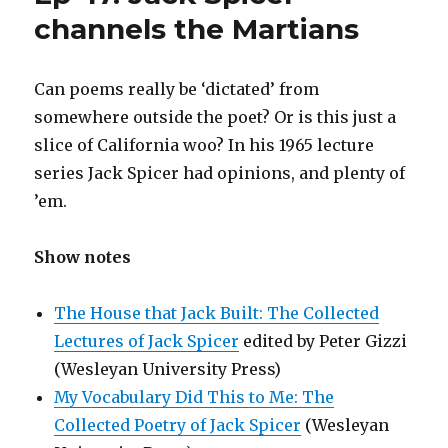
channels the Martians
Can poems really be ‘dictated’ from
somewhere outside the poet? Or is this just a
slice of California woo? In his 1965 lecture
series Jack Spicer had opinions, and plenty of
’em.
Show notes
The House that Jack Built: The Collected
Lectures of Jack Spicer
edited by Peter Gizzi
(Wesleyan University Press)
My Vocabulary Did This to Me: The
Collected Poetry of Jack Spicer
(Wesleyan