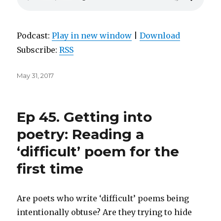
Podcast:
Play in new window
|
Download
Subscribe:
RSS
Posted
May 31, 2017
on
Ep 45. Getting into
poetry: Reading a
‘difficult’ poem for the
first time
Are poets who write ‘difficult’ poems being
intentionally obtuse? Are they trying to hide