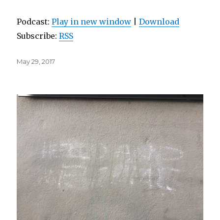
Podcast:
Play in new window
|
Download
Subscribe:
RSS
Posted
May 29, 2017
on