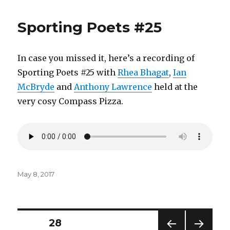
Sporting Poets #25
In case you missed it, here’s a recording of
Sporting Poets #25 with
Rhea Bhagat
,
Ian
McBryde
and
Anthony Lawrence
held at the
very cosy Compass Pizza.
Posted
May 8, 2017
on
Posts
PAGE
28