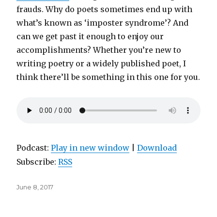
frauds. Why do poets sometimes end up with
what’s known as ‘imposter syndrome’? And
can we get past it enough to enjoy our
accomplishments? Whether you’re new to
writing poetry or a widely published poet, I
think there’ll be something in this one for you.
Podcast:
Play in new window
|
Download
Subscribe:
RSS
Posted
June 8, 2017
on