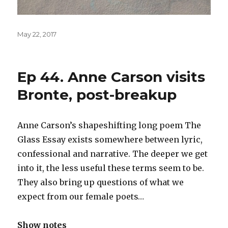
Posted
May 22, 2017
on
Ep 44. Anne Carson visits
Bronte, post-breakup
Anne Carson’s shapeshifting long poem The
Glass Essay exists somewhere between lyric,
confessional and narrative. The deeper we get
into it, the less useful these terms seem to be.
They also bring up questions of what we
expect from our female poets…
Show notes