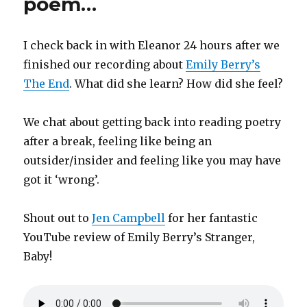
poem…
I check back in with Eleanor 24 hours after we
finished our recording about
Emily Berry’s
The End
. What did she learn? How did she feel?
We chat about getting back into reading poetry
after a break, feeling like being an
outsider/insider and feeling like you may have
got it ‘wrong’.
Shout out to
Jen Campbell
for her fantastic
YouTube review of Emily Berry’s Stranger,
Baby!