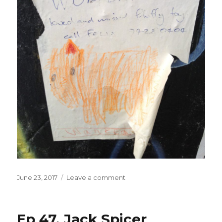
Posted
on
June 23, 2017
Leave a comment
on
Ep 47. Jack Spicer